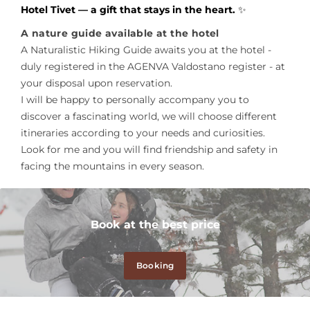
Hotel Tivet — a gift that stays in the heart.
✨
A nature guide available at the hotel
A Naturalistic Hiking Guide awaits you at the hotel -
duly registered in the AGENVA Valdostano register - at
your disposal upon reservation.
I will be happy to personally accompany you to
discover a fascinating world, we will choose different
itineraries according to your needs and curiosities.
Look for me and you will find friendship and safety in
facing the mountains in every season.
Book at the best price
Booking