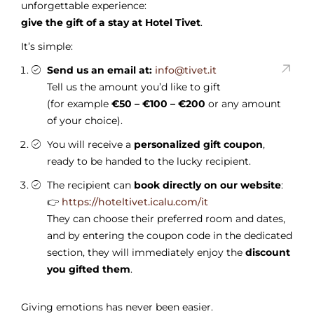
unforgettable experience:
give the gift of a stay at Hotel Tivet
.
It’s simple:
Send us an email at:
info@tivet.it
Tell us the amount you’d like to gift
(for example
€50 – €100 – €200
or any amount
of your choice).
You will receive a
personalized gift coupon
,
ready to be handed to the lucky recipient.
The recipient can
book directly on our website
:
👉
https://hoteltivet.icalu.com/it
They can choose their preferred room and dates,
and by entering the coupon code in the dedicated
section, they will immediately enjoy the
discount
you gifted them
.
Giving emotions has never been easier.