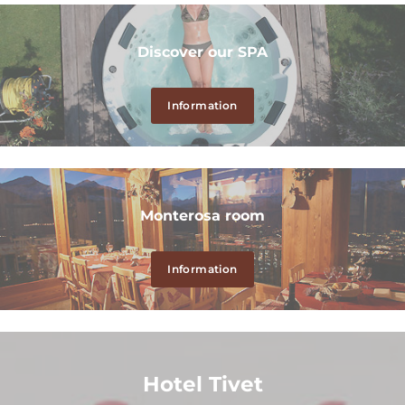
Discover our SPA
Information
Monterosa room
Information
Hotel Tivet