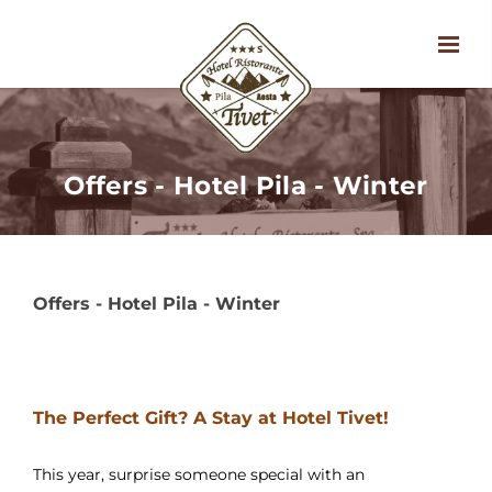
Offers - Hotel Pila - Winter
Offers - Hotel Pila - Winter
The Perfect Gift? A Stay at Hotel Tivet!
This year, surprise someone special with an